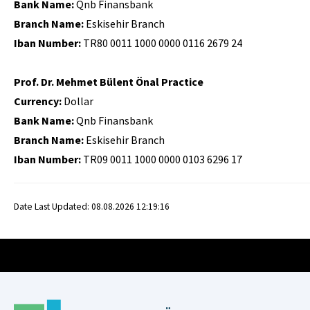
Bank Name:
Qnb Finansbank
Branch Name:
Eskisehir Branch
Iban Number:
TR80 0011 1000 0000 0116 2679 24
Prof. Dr. Mehmet Bülent Önal Practice
Currency:
Dollar
Bank Name:
Qnb Finansbank
Branch Name:
Eskisehir Branch
Iban Number:
TR09 0011 1000 0000 0103 6296 17
Date Last Updated: 08.08.2026 12:19:16