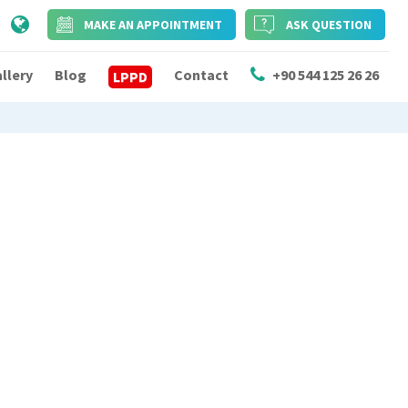
MAKE AN APPOINTMENT
ASK QUESTION
llery
Blog
Contact
+90 544 125 26 26
LPPD