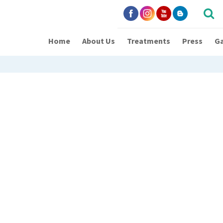
Home
About Us
Treatments
Press
Ga