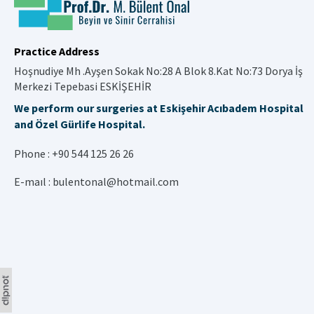
Practice Address
Hoşnudiye Mh .Ayşen Sokak No:28 A Blok 8.Kat No:73 Dorya İş
Merkezi Tepebasi ESKİŞEHİR
We perform our surgeries at Eskişehir Acıbadem Hospital
and Özel Gürlife Hospital.
Phone :
+90 544 125 26 26
E-maıl :
bulentonal@hotmail.com