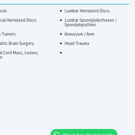
osis
Lumbar Herniated Discs
ical Herniated Discs
Lumbar Spondylolistheses /
Spondylopathies
n Tumors
Aneurysm / Avm
atric Brain Surgery
Head Trauma
al Cord Mass, Lesion,
or