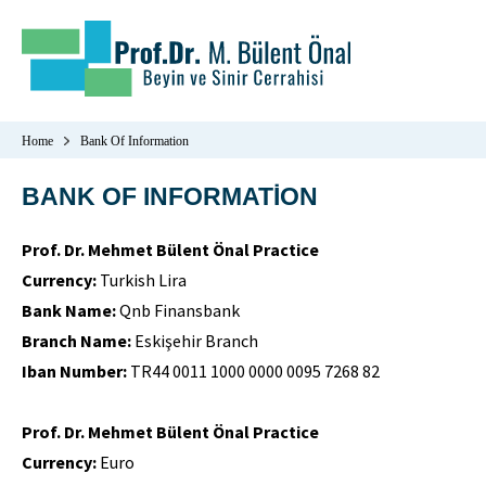
Home
Bank Of Information
BANK OF INFORMATİON
Prof. Dr. Mehmet Bülent Önal Practice
Currency:
Turkish Lira
Bank Name:
Qnb Finansbank
Branch Name:
Eskişehir Branch
Iban Number:
TR44 0011 1000 0000 0095 7268 82
Prof. Dr. Mehmet Bülent Önal Practice
Currency:
Euro