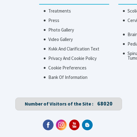
Treatments
Scoli
Press
Cerv
Photo Gallery
Brai
Vıdeo Gallery
Pedi
Kvkk And Clarification Text
Spin
Tum
Privacy And Cookie Policy
Cookie Preferences
Bank Of Information
68020
Number of Visitors of the Site :