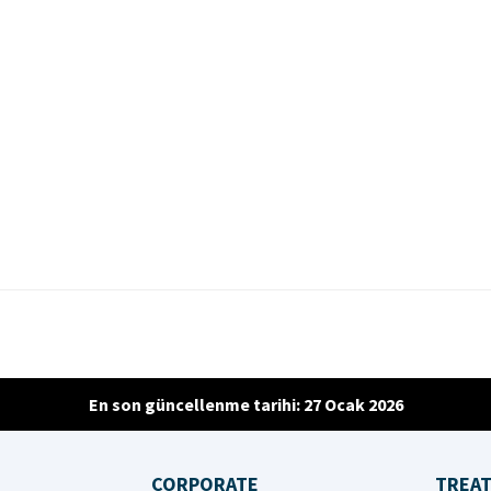
En son güncellenme tarihi: 27 Ocak 2026
CORPORATE
TREA