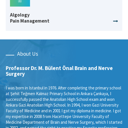
Algology
Pain Management
About Us
Professor Dr. M. Bülent Önal Brain and Nerve
Surgery
I was born in Istanbul in 1976. After completing the primary school
at Şehit Teğmen Kalmaz Primary School in Ankara Çankaya, I
successfully passed the Anatolian High School exam and won
Ankara Gazi Anatolian High School. In 1994, I won Gazi University
Faculty of Medicine and in 2001 I got my diploma in medicine. I got
my expertise in 2008 from Hacettepe University Faculty of
Medicine Department of Brain and Nerve Surgery, which I started
in 2002, and gained the right to practice my favorite profession.