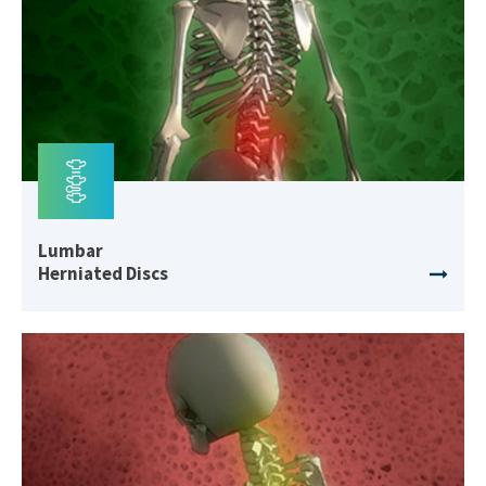
Lumbar
Herniated Discs