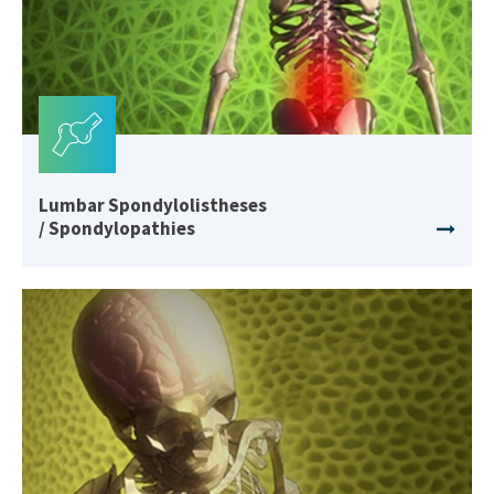
Lumbar Spondylolistheses
/ Spondylopathies