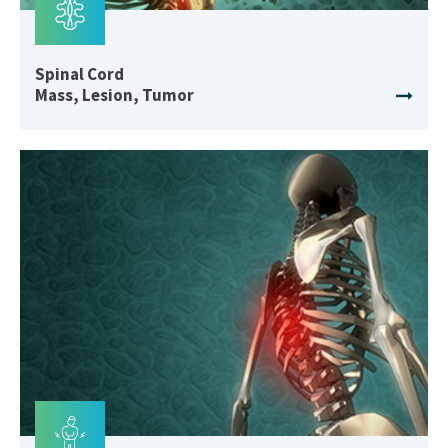
Spinal Cord
Mass, Lesion, Tumor