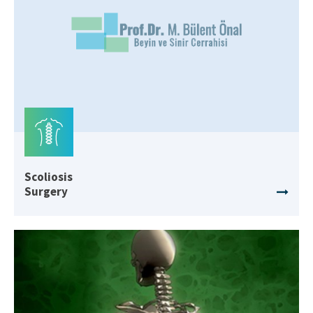
Scoliosis
Surgery