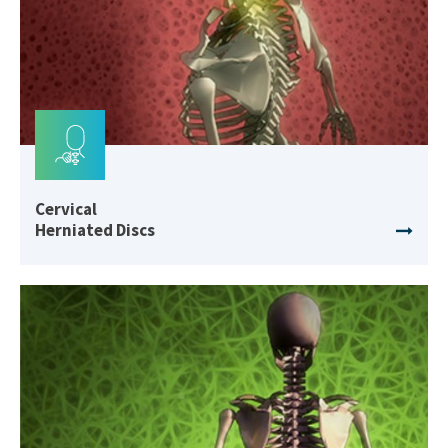
Cervical
Herniated Discs