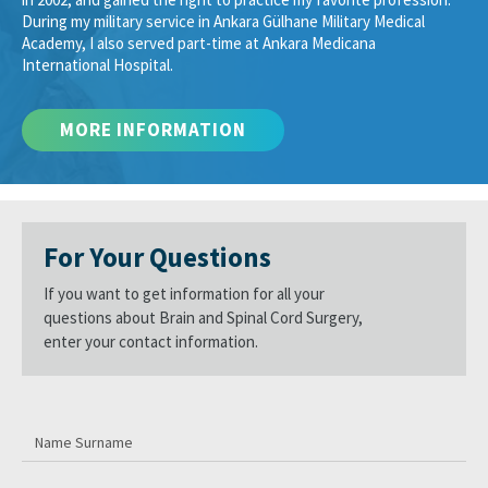
During my military service in Ankara Gülhane Military Medical
Academy, I also served part-time at Ankara Medicana
International Hospital.
For Your Questions
If you want to get information for all your
questions about Brain and Spinal Cord Surgery,
enter your contact information.