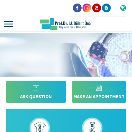
ASK QUESTION
MAKE AN APPOINTMENT