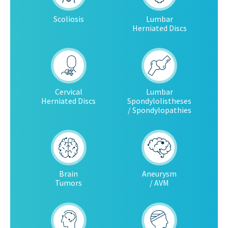
Scoliosis
Lumbar
Herniated Discs
Cervical
Lumbar
Herniated Discs
Spondylolistheses
/ Spondylopathies
Brain
Aneurysm
Tumors
/ AVM