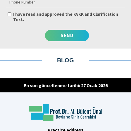
I have read and approved the KVKK and Clarification
Text.
BLOG
En son güncellenme tarihi: 27 Ocak 2026
Practice Address