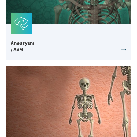
Aneurysm
/ AVM