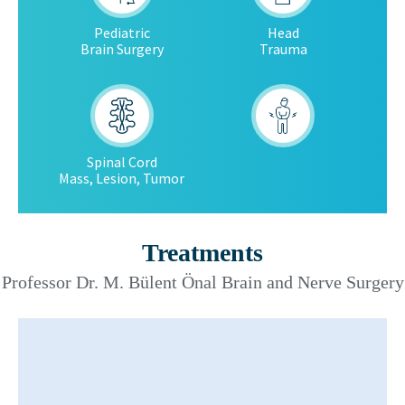
Pediatric
Head
Brain Surgery
Trauma
Spinal Cord
Mass, Lesion, Tumor
Treatments
Professor Dr. M. Bülent Önal Brain and Nerve Surgery