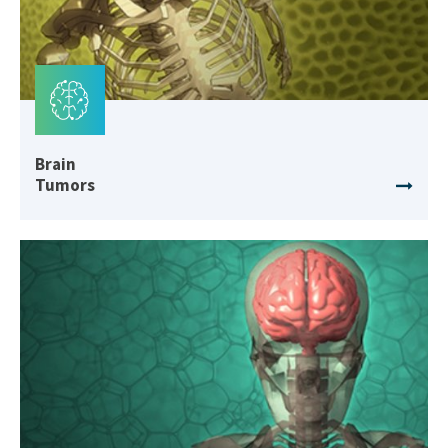
Brain
Tumors