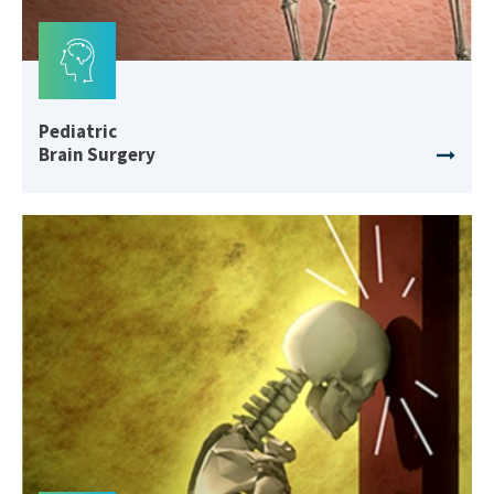
Pediatric
Brain Surgery