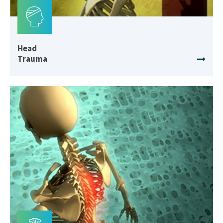
Head
Trauma