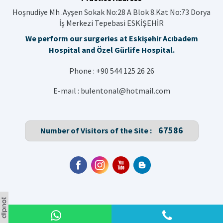
Hoşnudiye Mh .Ayşen Sokak No:28 A Blok 8.Kat No:73 Dorya
İş Merkezi Tepebasi ESKİŞEHİR
We perform our surgeries at Eskişehir Acıbadem
Hospital and Özel Gürlife Hospital.
Phone :
+90 544 125 26 26
E-maıl :
bulentonal@hotmail.com
67586
Number of Visitors of the Site :